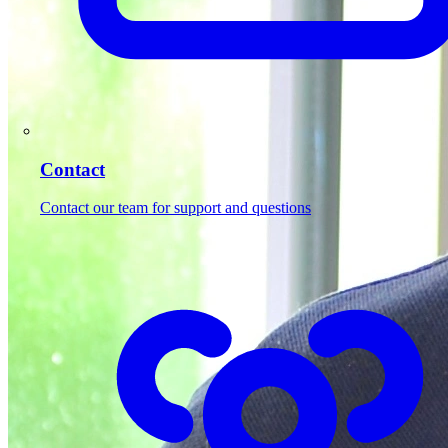
Contact
Contact our team for support and questions