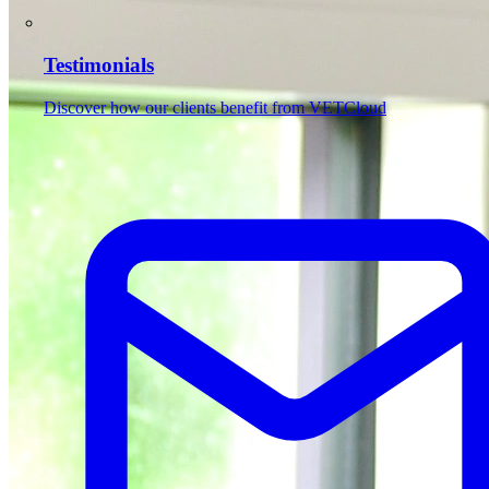
Testimonials
Discover how our clients benefit from VETCloud