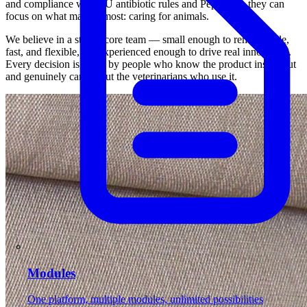
and compliance with EU antibiotic rules and Peppol, so they can
focus on what matters most: caring for animals.
We believe in a strong core team — small enough to remain agile,
fast, and flexible, but experienced enough to drive real innovation.
Every decision is made by people who know the product inside out
and genuinely care about the veterinarians who use it.
Modules
One platform, multiple modules, unlimited possibilities