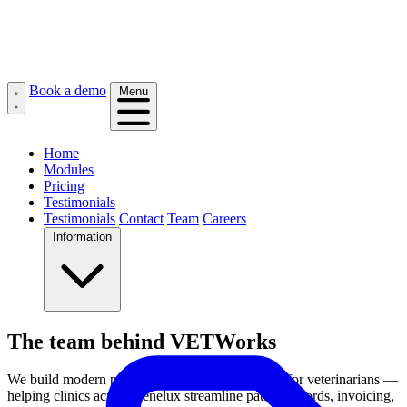
Book a demo
Menu
Home
Modules
Pricing
Testimonials
Testimonials
Contact
Team
Careers
Information
The team behind VETWorks
We build modern practice management software for veterinarians —
helping clinics across Benelux streamline patient records, invoicing,