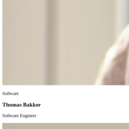
Software
Thomas Bakker
Software Engineer