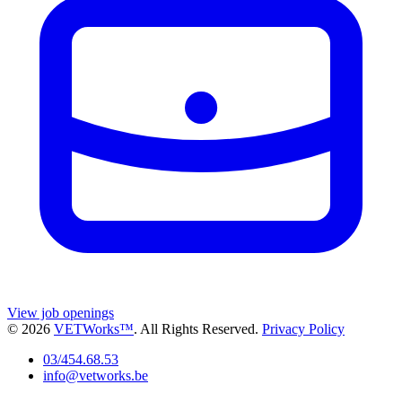
View job openings
© 2026
VETWorks™
. All Rights Reserved.
Privacy Policy
03/454.68.53
info@vetworks.be