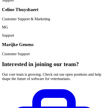
Support
Celine Thuysbaert
Customer Support & Marketing
MG
Support
Marijke Geuens
Customer Support
Interested in joining our team?
Our core team is growing. Check out our open positions and help
shape the future of software for veterinarians.