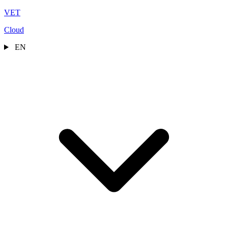
VET
Cloud
EN