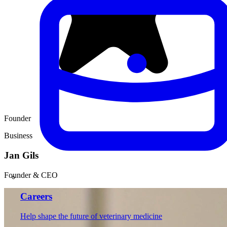
Founder
Business
Jan Gils
Founder & CEO
Careers
Help shape the future of veterinary medicine