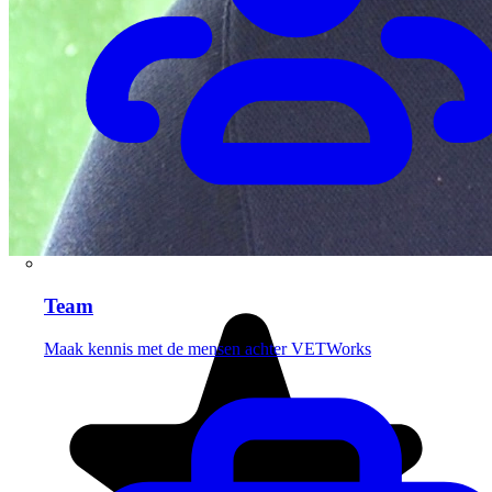
Team
Maak kennis met de mensen achter VETWorks